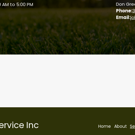
Don Gree
0 AM to 5:00 PM
Phone:
3
Email:
j
Visit Our Web Store
ervice Inc
Home
About
Se