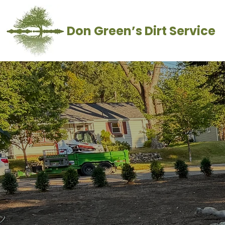
Don Green’s Dirt Service
Landscap
Contact Us