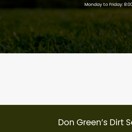
Monday to Friday: 8:0
Don Green’s Dirt S