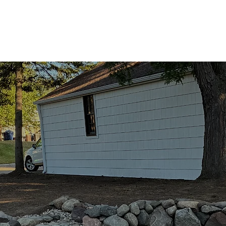
ing Services