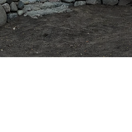
 & Excavation