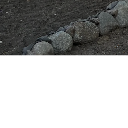
Landscaping