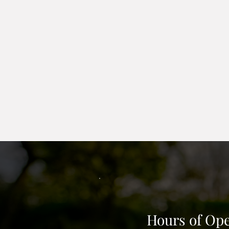
the border to hold your rock or
comes in black and edgers have
Egress barrier
; An egress barri
do not offer to cut in window. 
is set to height and width for 
Hours of Ope