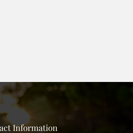
n place maintain form. Poly
rial to allow light through. We
l based on soil. Retaining block
ape and seeding around barrier.
act Information