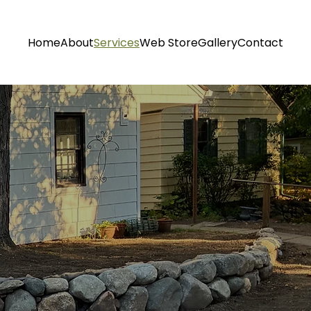
Home
About
Services
Web Store
Gallery
Contact