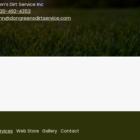
n’s Dirt Service Inc
20-492-4353
ohn@dongreensdirtservice.com
rvices
Web Store
Gallery
Contact