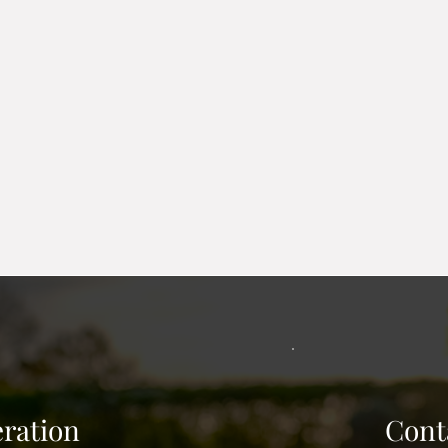
 mulch in place. Poly edging with stakes and edgers set i
 many colors. Removal and replace is available.
er is put around a below ground window. It holds back mate
Excavation and haul away to begin. Design for load materia
code. Grading to allow proper drainage. Finish with landsc
ration
Cont