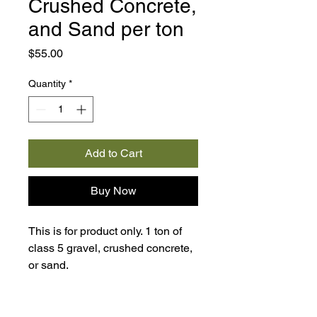
Crushed Concrete,
and Sand per ton
Price
$55.00
Quantity
*
Add to Cart
Buy Now
This is for product only. 1 ton of
class 5 gravel, crushed concrete,
or sand.