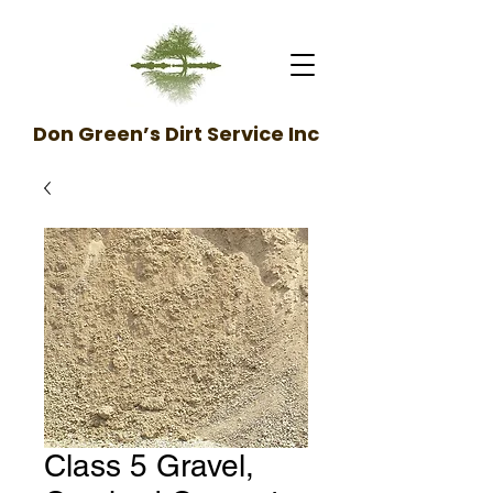
Don Green’s Dirt Service Inc
Class 5 Gravel,